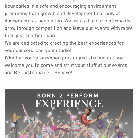
boundaries in a safe and encouraging environment - 
promoting both growth and development not only as 
dancers but as people too. We want all of our participants 
grow through competition and leave our events with more 
than just another award.
We are dedicated to creating the best experiences for 
your dancers, and your studio!
Whether you're seasoned pros or just starting out, we 
welcome you to come and strut your stuff at our events 
and Be Unstoppable... Believe!