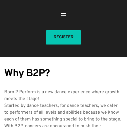
REGISTER
Why B2P?
Born 2 Perform is a new dance experience where growth 
meets the stage!
Started by dance teachers, for dance teachers, we cater 
to performers of all levels and abilities because we know 
each of them has something special to bring to the stage. 
With B2P, dancers are encouraged to push their 