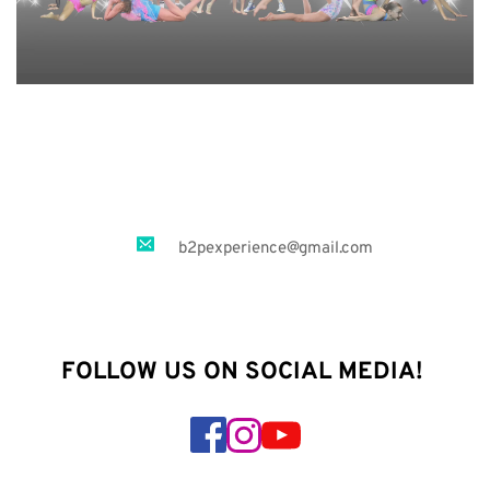
b2pexperience
@gmail.com
FOLLOW US ON SOCIAL MEDIA! 